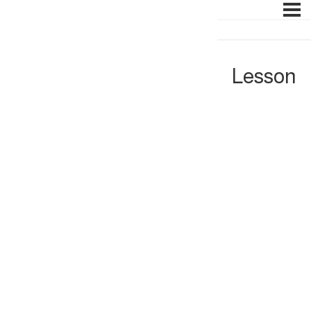
Lesson