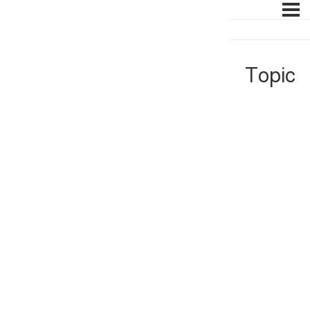
Topic