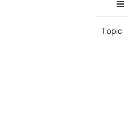
Topic