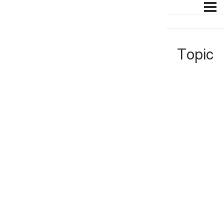
Topic