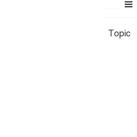
Topic