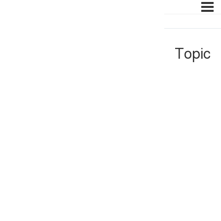
Topic