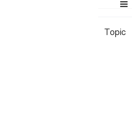
Topic