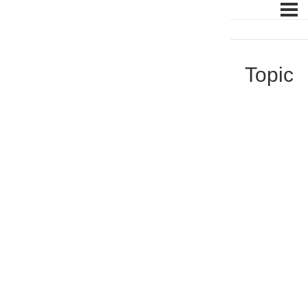
Topic